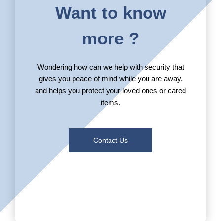
Want to know
more ?
Wondering how can we help with security that
gives you peace of mind while you are away,
and helps you protect your loved ones or cared
items.
Contact Us