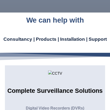
We can help with
Consultancy | Products | Installation | Support
Complete Surveillance Solutions
Digital Video Recorders (DVRs)