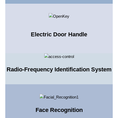
Electric Door Handle
Radio-Frequency Identification System
Face Recognition