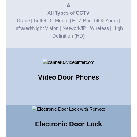
&
All Types of CCTV
Dome | Bullet | C-Mount | PTZ Pan Tilt & Zoom |
Infrared/Night Vision | Network/IP | Wireless | High
Definition (HD)
Video Door Phones
Electronic Door Lock