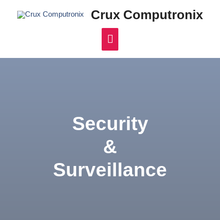
Crux Computronix
Security
&
Surveillance