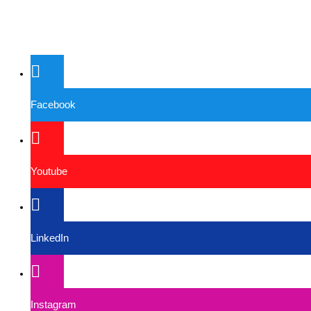
Facebook
Youtube
LinkedIn
Instagram