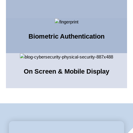
Biometric Authentication
On Screen & Mobile Display