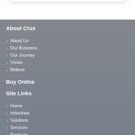
About Crux
About Us
Our Business
Our Journey
Vision
Believe
Buy Online
Site Links
Home
Industries
Solutions
Services
Products