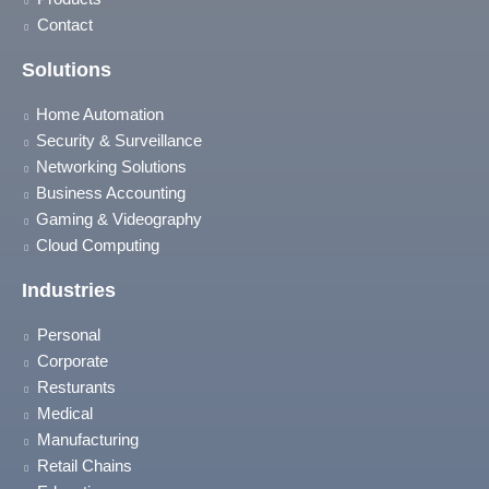
Contact
Solutions
Home Automation
Security & Surveillance
Networking Solutions
Business Accounting
Gaming & Videography
Cloud Computing
Industries
Personal
Corporate
Resturants
Medical
Manufacturing
Retail Chains