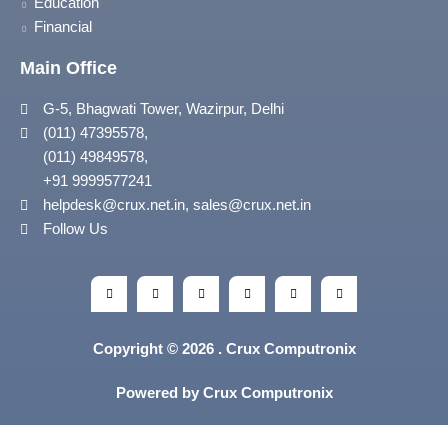
Education
Financial
Main Office
G-5, Bhagwati Tower, Wazirpur, Delhi
(011) 47395578,
(011) 49849578,
+91 9999577241
helpdesk@crux.net.in, sales@crux.net.in
Follow Us
Copyright © 2026 . Crux Computronix
Powered by Crux Computronix